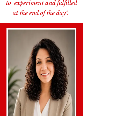
to experiment and fulfilled
at the end of the day".