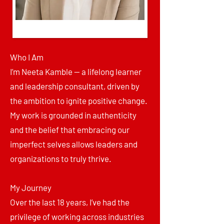
Who I Am
I’m Neeta Kamble — a lifelong learner
and leadership consultant, driven by
the ambition to ignite positive change.
My work is grounded in authenticity
and the belief that embracing our
imperfect selves allows leaders and
organizations to truly thrive.
My Journey
Over the last 18 years, I’ve had the
privilege of working across industries