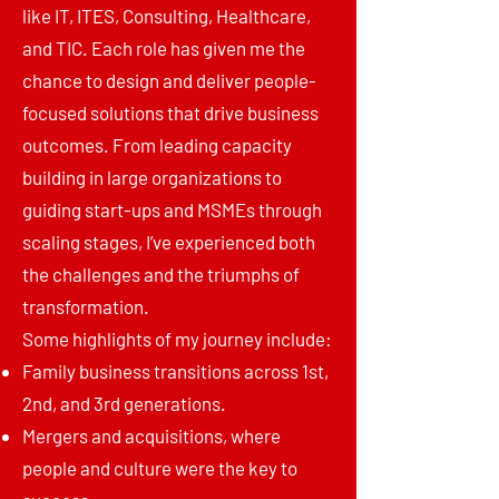
like IT, ITES, Consulting, Healthcare,
and TIC. Each role has given me the
chance to design and deliver people-
focused solutions that drive business
outcomes. From leading capacity
building in large organizations to
guiding start-ups and MSMEs through
scaling stages, I’ve experienced both
the challenges and the triumphs of
transformation.
Some highlights of my journey include:
Family business transitions across 1st,
2nd, and 3rd generations.
Mergers and acquisitions, where
people and culture were the key to