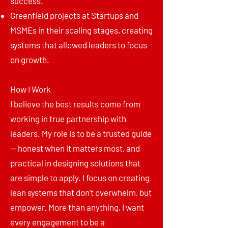
success.
Greenfield projects at Startups and
MSMEs in their scaling stages, creating
systems that allowed leaders to focus
on growth.
How I Work
I believe the best results come from
working in true partnership with
leaders. My role is to be a trusted guide
— honest when it matters most, and
practical in designing solutions that
are simple to apply. I focus on creating
lean systems that don’t overwhelm, but
empower. More than anything, I want
every engagement to be a