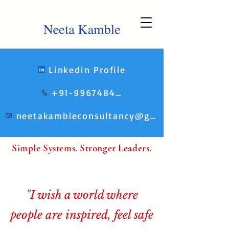
Linkedin Profile
+91-9967484248
neetakambleconsultancy@gmail.com
Simple Systems. Stronger Leaders.
"I wish a world where
people are inspired, feel safe